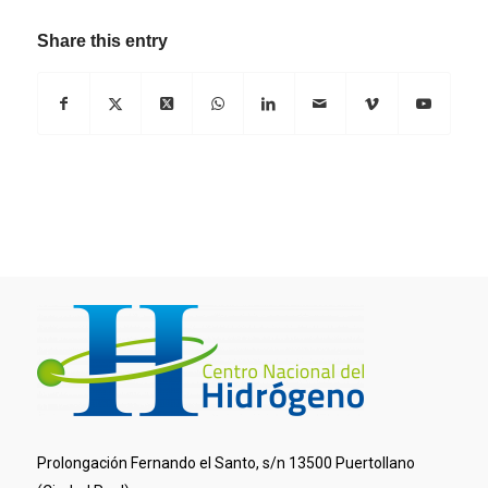
Share this entry
Prolongación Fernando el Santo, s/n 13500 Puertollano