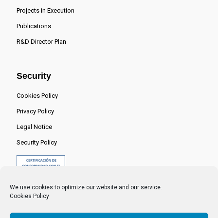
Projects in Execution
Publications
R&D Director Plan
Security
Cookies Policy
Privacy Policy
Legal Notice
Security Policy
We use cookies to optimize our website and our service.
Cookies Policy