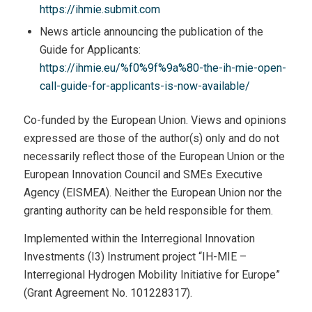
https://ihmie.submit.com
News article announcing the publication of the
Guide for Applicants:
https://ihmie.eu/%f0%9f%9a%80-the-ih-mie-open-
call-guide-for-applicants-is-now-available/
Co-funded by the European Union. Views and opinions
expressed are those of the author(s) only and do not
necessarily reflect those of the European Union or the
European Innovation Council and SMEs Executive
Agency (EISMEA). Neither the European Union nor the
granting authority can be held responsible for them.
Implemented within the Interregional Innovation
Investments (I3) Instrument project “IH-MIE –
Interregional Hydrogen Mobility Initiative for Europe”
(Grant Agreement No. 101228317).