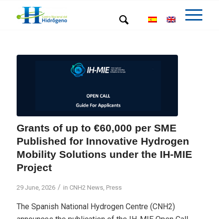
Grants of up to €60,000 per SME
Published for Innovative Hydrogen
Mobility Solutions under the IH-MIE
Project
/
29 June, 2026
in
CNH2 News
,
Press
The Spanish National Hydrogen Centre (CNH2)