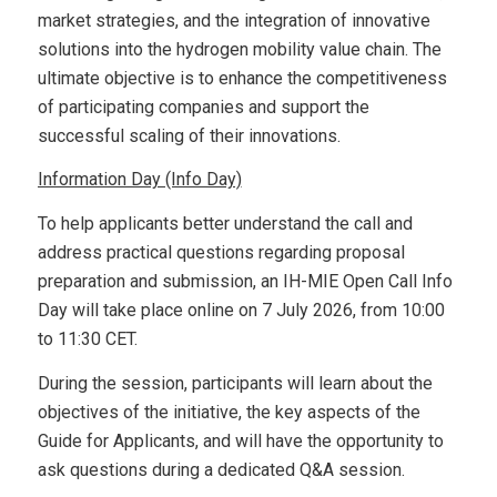
market strategies, and the integration of innovative
solutions into the hydrogen mobility value chain. The
ultimate objective is to enhance the competitiveness
of participating companies and support the
successful scaling of their innovations.
Information Day (Info Day)
To help applicants better understand the call and
address practical questions regarding proposal
preparation and submission, an IH-MIE Open Call Info
Day will take place online on 7 July 2026, from 10:00
to 11:30 CET.
During the session, participants will learn about the
objectives of the initiative, the key aspects of the
Guide for Applicants, and will have the opportunity to
ask questions during a dedicated Q&A session.