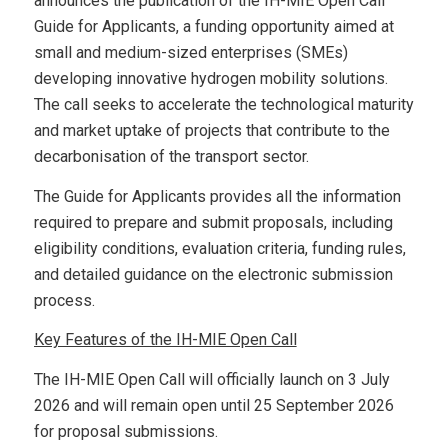
announces the publication of the IH-MIE Open Call
Guide for Applicants, a funding opportunity aimed at
small and medium-sized enterprises (SMEs)
developing innovative hydrogen mobility solutions.
The call seeks to accelerate the technological maturity
and market uptake of projects that contribute to the
decarbonisation of the transport sector.
The Guide for Applicants provides all the information
required to prepare and submit proposals, including
eligibility conditions, evaluation criteria, funding rules,
and detailed guidance on the electronic submission
process.
Key Features of the IH-MIE Open Call
The IH-MIE Open Call will officially launch on 3 July
2026 and will remain open until 25 September 2026
for proposal submissions.