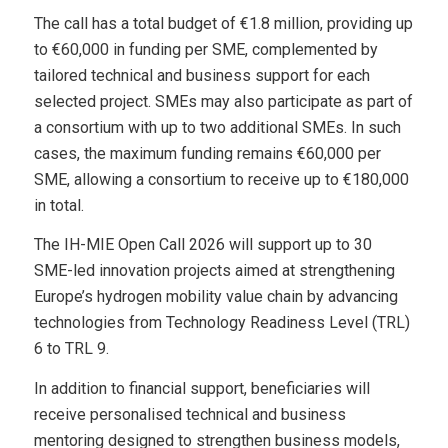
The call has a total budget of €1.8 million, providing up
to €60,000 in funding per SME, complemented by
tailored technical and business support for each
selected project. SMEs may also participate as part of
a consortium with up to two additional SMEs. In such
cases, the maximum funding remains €60,000 per
SME, allowing a consortium to receive up to €180,000
in total.
The IH-MIE Open Call 2026 will support up to 30
SME-led innovation projects aimed at strengthening
Europe’s hydrogen mobility value chain by advancing
technologies from Technology Readiness Level (TRL)
6 to TRL 9.
In addition to financial support, beneficiaries will
receive personalised technical and business
mentoring designed to strengthen business models,