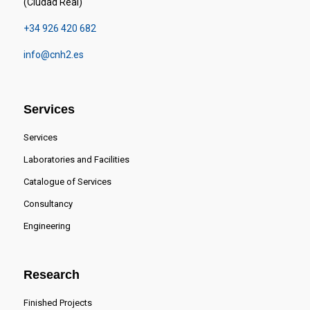
(Ciudad Real)
+34 926 420 682
info@cnh2.es
Services
Services
Laboratories and Facilities
Catalogue of Services
Consultancy
Engineering
Research
Finished Projects