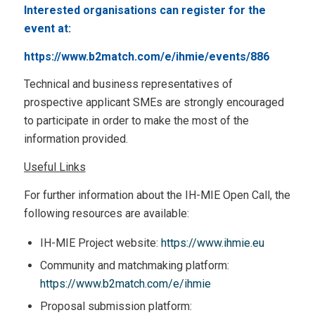
Interested organisations can register for the
event at:
https://www.b2match.com/e/ihmie/events/886
Technical and business representatives of
prospective applicant SMEs are strongly encouraged
to participate in order to make the most of the
information provided.
Useful Links
For further information about the IH-MIE Open Call, the
following resources are available:
IH-MIE Project website:
https://www.ihmie.eu
Community and matchmaking platform:
https://www.b2match.com/e/ihmie
Proposal submission platform: