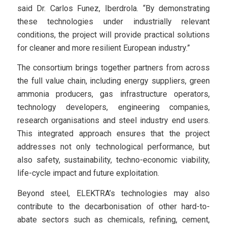
said Dr. Carlos Funez, Iberdrola. “By demonstrating
these technologies under industrially relevant
conditions, the project will provide practical solutions
for cleaner and more resilient European industry.”
The consortium brings together partners from across
the full value chain, including energy suppliers, green
ammonia producers, gas infrastructure operators,
technology developers, engineering companies,
research organisations and steel industry end users.
This integrated approach ensures that the project
addresses not only technological performance, but
also safety, sustainability, techno-economic viability,
life-cycle impact and future exploitation.
Beyond steel, ELEKTRA’s technologies may also
contribute to the decarbonisation of other hard-to-
abate sectors such as chemicals, refining, cement,