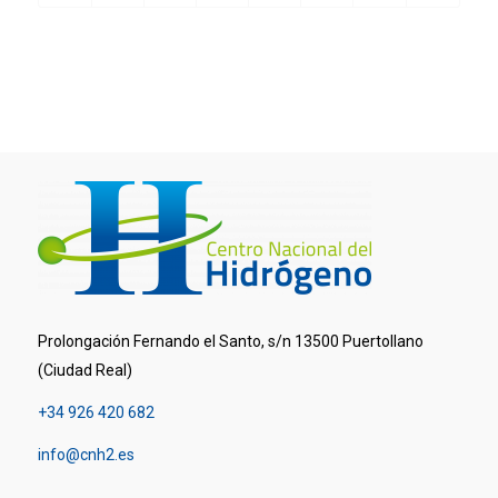
Prolongación Fernando el Santo, s/n 13500 Puertollano
(Ciudad Real)
+34 926 420 682
info@cnh2.es