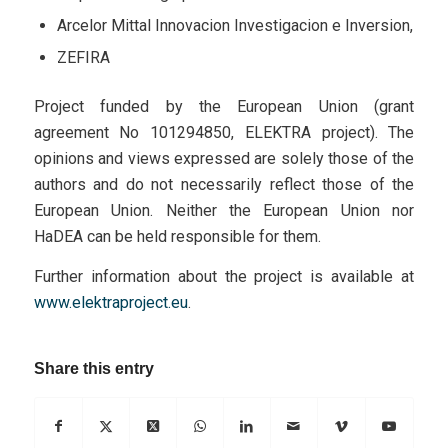
Arcelor Mittal Innovacion Investigacion e Inversion,
ZEFIRA
Project funded by the European Union (grant
agreement No 101294850, ELEKTRA project). The
opinions and views expressed are solely those of the
authors and do not necessarily reflect those of the
European Union. Neither the European Union nor
HaDEA can be held responsible for them.
Further information about the project is available at
www.elektraproject.eu
.
Share this entry