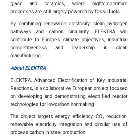
glass and ceramics, where hightemperature
processes are still largely powered by fossil fuels.
By combining renewable electricity, clean hydrogen
pathways and carbon circularity, ELEKTRA will
contribute to Europe’s climate objectives, industrial
competitiveness and leadership in clean
manufacturing.
About ELEKTRA
ELEKTRA, Advanced Electrification of Key Industrial
Reactions, is a collaborative European project focused
on developing and demonstrating electrified reactor
technologies for lowcarbon ironmaking.
The project targets energy efficiency, CO₂ reduction,
renewable electricity integration and circular use of
process carbon in steel production.