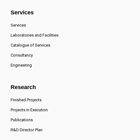
Services
Services
Laboratories and Facilities
Catalogue of Services
Consultancy
Engineering
Research
Finished Projects
Projects in Execution
Publications
R&D Director Plan