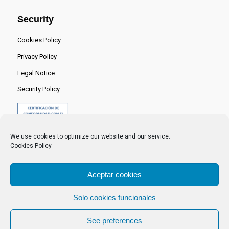
Security
Cookies Policy
Privacy Policy
Legal Notice
Security Policy
We use cookies to optimize our website and our service.
Cookies Policy
Aceptar cookies
Solo cookies funcionales
© 2024 Centro Nacional del Hidrógeno -
See preferences