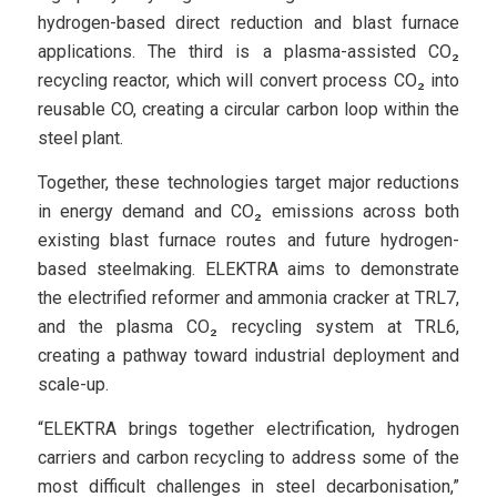
hydrogen-based direct reduction and blast furnace
applications. The third is a plasma-assisted CO₂
recycling reactor, which will convert process CO₂ into
reusable CO, creating a circular carbon loop within the
steel plant.
Together, these technologies target major reductions
in energy demand and CO₂ emissions across both
existing blast furnace routes and future hydrogen-
based steelmaking. ELEKTRA aims to demonstrate
the electrified reformer and ammonia cracker at TRL7,
and the plasma CO₂ recycling system at TRL6,
creating a pathway toward industrial deployment and
scale-up.
“ELEKTRA brings together electrification, hydrogen
carriers and carbon recycling to address some of the
most difficult challenges in steel decarbonisation,”