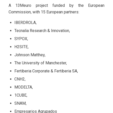
A 13Meuro project funded by the European
Commission, with 15 European partners:
IBERDROLA,
Tecnalia Research & Innovation,
SYPOX,
H2SITE,
Johnson Matthey,
The University of Manchester,
Fertiberia Corporate & Fertiberia SA,
CNH2,
MODELTA,
1CUBE,
SNAM,
Empresarios Agrupados