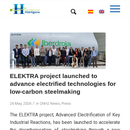
ELEKTRA project launched to
advance electrified technologies for
low-carbon steelmaking
/
26 May, 2026
in
CNH2 News
,
Press
The ELEKTRA project, Advanced Electrification of Key
Industrial Reactions, has been launched to accelerate
the decarbonisation of steelmaking through a new