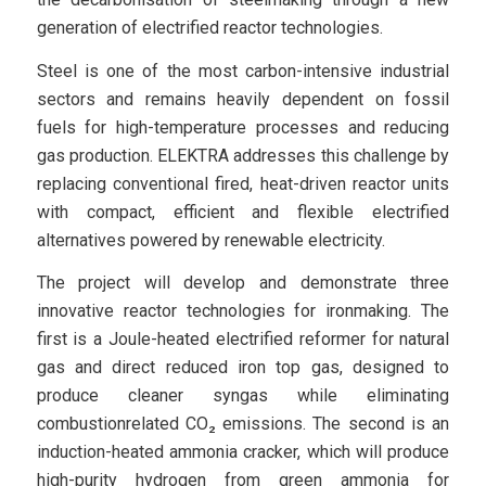
generation of electrified reactor technologies.
Steel is one of the most carbon-intensive industrial
sectors and remains heavily dependent on fossil
fuels for high-temperature processes and reducing
gas production. ELEKTRA addresses this challenge by
replacing conventional fired, heat-driven reactor units
with compact, efficient and flexible electrified
alternatives powered by renewable electricity.
The project will develop and demonstrate three
innovative reactor technologies for ironmaking. The
first is a Joule-heated electrified reformer for natural
gas and direct reduced iron top gas, designed to
produce cleaner syngas while eliminating
combustionrelated CO₂ emissions. The second is an
induction-heated ammonia cracker, which will produce
high-purity hydrogen from green ammonia for