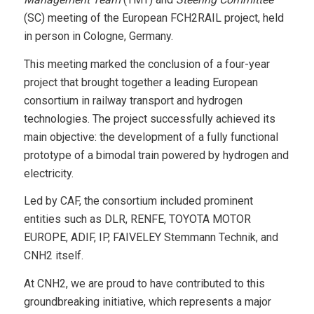
(SC) meeting of the European FCH2RAIL project, held
in person in Cologne, Germany.
This meeting marked the conclusion of a four-year
project that brought together a leading European
consortium in railway transport and hydrogen
technologies. The project successfully achieved its
main objective: the development of a fully functional
prototype of a bimodal train powered by hydrogen and
electricity.
Led by CAF, the consortium included prominent
entities such as DLR, RENFE, TOYOTA MOTOR
EUROPE, ADIF, IP, FAIVELEY Stemmann Technik, and
CNH2 itself.
At CNH2, we are proud to have contributed to this
groundbreaking initiative, which represents a major