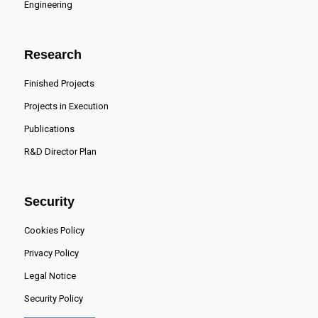
Engineering
Research
Finished Projects
Projects in Execution
Publications
R&D Director Plan
Security
Cookies Policy
Privacy Policy
Legal Notice
Security Policy