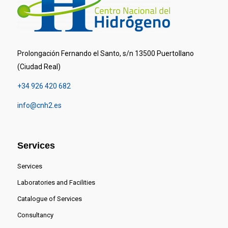
Prolongación Fernando el Santo, s/n 13500 Puertollano
(Ciudad Real)
+34 926 420 682
info@cnh2.es
Services
Services
Laboratories and Facilities
Catalogue of Services
Consultancy