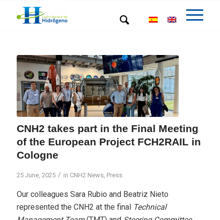
CNH2 takes part in the Final Meeting
of the European Project FCH2RAIL in
Cologne
/
25 June, 2025
in
CNH2 News
,
Press
Our colleagues Sara Rubio and Beatriz Nieto
represented the CNH2 at the final
Technical
Management Team
(TMT) and
Steering Committee