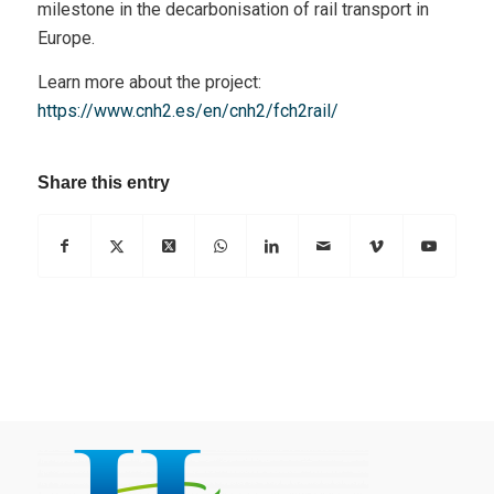
milestone in the decarbonisation of rail transport in
Europe.
Learn more about the project:
https://www.cnh2.es/en/cnh2/fch2rail/
Share this entry