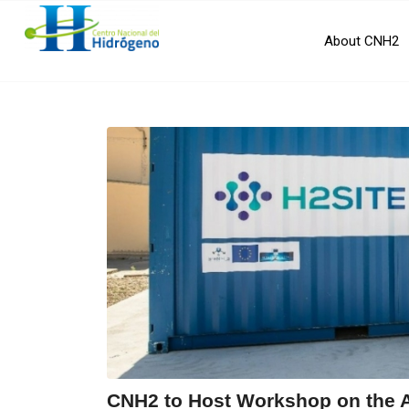
About CNH2
CNH2 to Host Workshop on the 