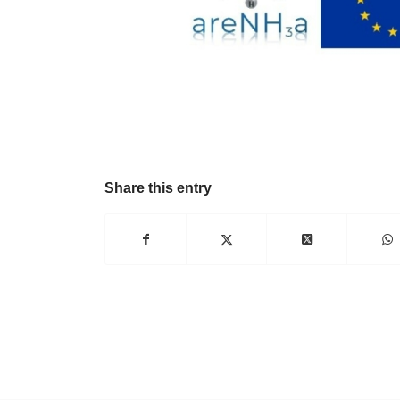
Share this entry