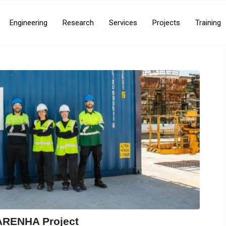
Engineering
Research
Services
Projects
Training
ARENHA Project