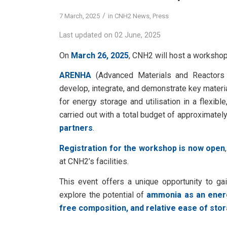
/
7 March, 2025
in
CNH2 News
,
Press
Last updated on 02 June, 2025
On
March 26, 2025
, CNH2 will host a workshop
ARENHA
(Advanced Materials and Reactors
develop, integrate, and demonstrate key materi
for energy storage and utilisation in a flexib
carried out with a total budget of approximatel
partners
.
Registration for the workshop is now open
at CNH2’s facilities.
This event offers a unique opportunity to gai
explore the potential of
ammonia as an energ
free composition, and relative ease of sto