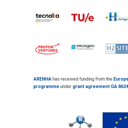
ARENHA
has received funding from the
Europe
programme
under
grant agreement GA 862