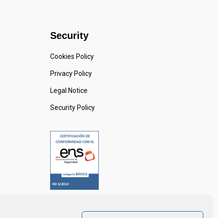
Security
Cookies Policy
Privacy Policy
Legal Notice
Security Policy