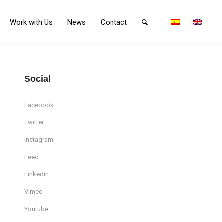
Work with Us
News
Contact
Social
Facebook
Twitter
Instagram
Feed
Linkedin
Vimeo
Youtube