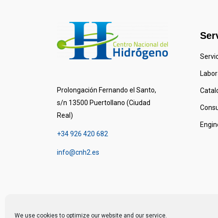
Ser
Servi
Labora
Prolongación Fernando el Santo,
Catal
s/n 13500 Puertollano (Ciudad
Consu
Real)
Engin
+34 926 420 682
info@cnh2.es
We use cookies to optimize our website and our service.