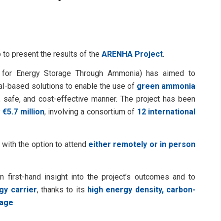
 to present the results of the
ARENHA Project
.
 for Energy Storage Through Ammonia) has aimed to
al-based solutions to enable the use of
green ammonia
le, safe, and cost-effective manner. The project has been
y
€5.7 million
, involving a consortium of
12 international
, with the option to attend
either remotely or in person
n first-hand insight into the project’s outcomes and to
y carrier
, thanks to its
high energy density, carbon-
rage
.