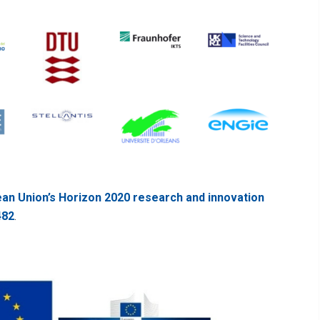
an Union’s Horizon 2020 research and innovation
482
.