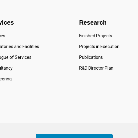
vices
Research
ces
Finished Projects
tories and Facilities
Projects in Execution
ogue of Services
Publications
ltancy
R&D Director Plan
eering