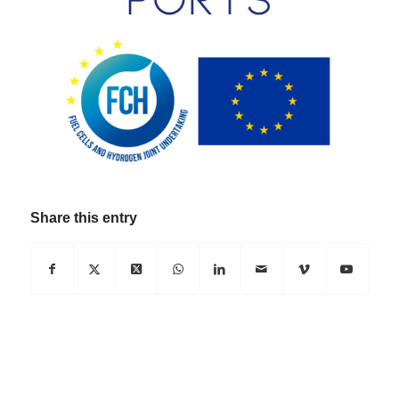
Share this entry