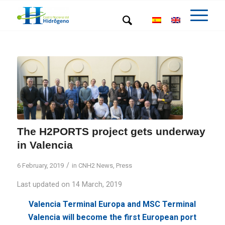
The H2PORTS project gets underway
in Valencia
/
6 February, 2019
in
CNH2 News
,
Press
Last updated on 14 March, 2019
Valencia Terminal Europa and MSC Terminal
Valencia will become the first European port