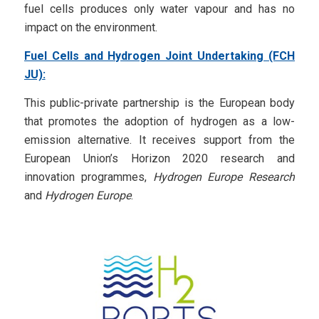
fuel cells produces only water vapour and has no
impact on the environment.
Fuel Cells and Hydrogen Joint Undertaking (FCH
JU):
This public-private partnership is the European body
that promotes the adoption of hydrogen as a low-
emission alternative. It receives support from the
European Union’s Horizon 2020 research and
innovation programmes,
Hydrogen Europe Research
and
Hydrogen Europe
.