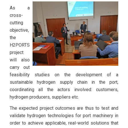
As a
cross-
cutting
objective,
the
H2PORTS
project
will also
carry out
feasibility studies on the development of a
sustainable hydrogen supply chain in the port,
coordinating all the actors involved: customers,
hydrogen producers, suppliers etc.
The expected project outcomes are thus to test and
validate hydrogen technologies for port machinery in
order to achieve applicable, real-world solutions that