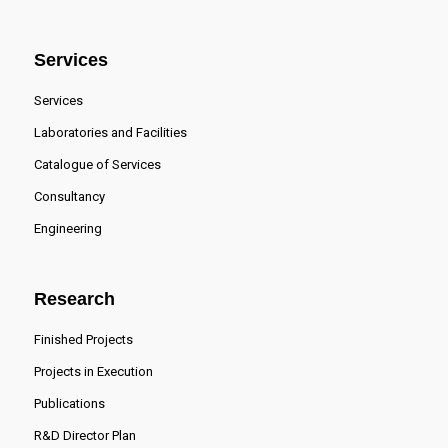
Services
Services
Laboratories and Facilities
Catalogue of Services
Consultancy
Engineering
Research
Finished Projects
Projects in Execution
Publications
R&D Director Plan