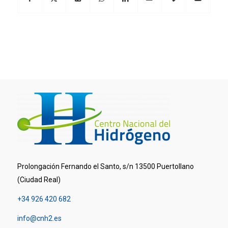
Prolongación Fernando el Santo, s/n 13500 Puertollano
(Ciudad Real)
+34 926 420 682
info@cnh2.es