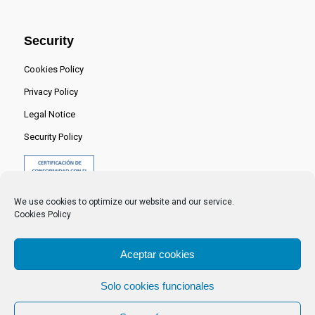
Security
Cookies Policy
Privacy Policy
Legal Notice
Security Policy
We use cookies to optimize our website and our service.
Cookies Policy
Aceptar cookies
Solo cookies funcionales
© 2024 Centro Nacional del Hidrógeno -