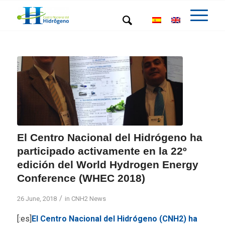
El Centro Nacional del Hidrógeno ha
participado activamente en la 22º
edición del World Hydrogen Energy
Conference (WHEC 2018)
/
26 June, 2018
in
CNH2 News
[:es]
El Centro Nacional del Hidrógeno (CNH2) ha