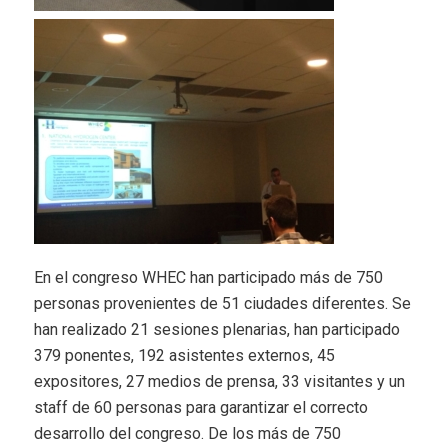
En el congreso WHEC han participado más de 750
personas provenientes de 51 ciudades diferentes. Se
han realizado 21 sesiones plenarias, han participado
379 ponentes, 192 asistentes externos, 45
expositores, 27 medios de prensa, 33 visitantes y un
staff de 60 personas para garantizar el correcto
desarrollo del congreso. De los más de 750