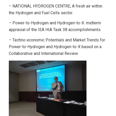
– NATIONAL HYDROGEN CENTRE, A fresh air within
the Hydrogen and Fuel Cells sector.
– Power-to-Hydrogen and Hydrogen-to-X: midterm
appraisal of the IEA HIA Task 38 accomplishments.
– Techno-economic Potentials and Market Trends for
Power-to-Hydrogen and Hydrogen-to-X based on a
Collaborative and International Review.