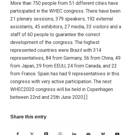
More than 750 people from 51 different cities have
participated in the WHEC congress. There have been
21 plenary sessions, 379 speakers, 192 external
assistants, 45 exhibitors, 27 media, 33 visitors and a
staff of 60 people to guarantee the correct
development of the congress. The highest
represented countries were Brazil with 314
representatives, 84 from Germany, 56 from China, 49
from Japan, 29 from EEUU, 24 from Canada, and 22
from France. Spain has had 9 representatives in this
congress with very active participation. The next
WHEC2020 congress will be held in Copenhagen
between 22nd and 25th June 2020.[:]
Share this entry