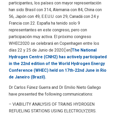
participantes, los países con mayor representación
han sido Brasil con 314, Alemania con 84, China con
56, Japón con 49, E.E.U.U. con 29, Canadá con 24 y
Francia con 22. España ha tenido solo 9
representantes en este congreso, pero con
participación muy activa. El próximo congreso
WHEC2020 se celebrará en Copenhagen entre los
días 22 y 25 de Junio de 2020.[:en]
The National
Hydrogen Centre (CNH2) has actively participated
in the 22nd edition of the World Hydrogen Energy
Conference (WHEC) held on 17th-22nd June in Rio
de Janeiro (Brazil).
Dr Carlos Fúnez Guerra and Dr Emilio Nieto Gallego
have presented the following communications:
– VIABILITY ANALYSIS OF TRAINS HYDROGEN
REFUELING STATIONS USING ELECTROLYZERS.