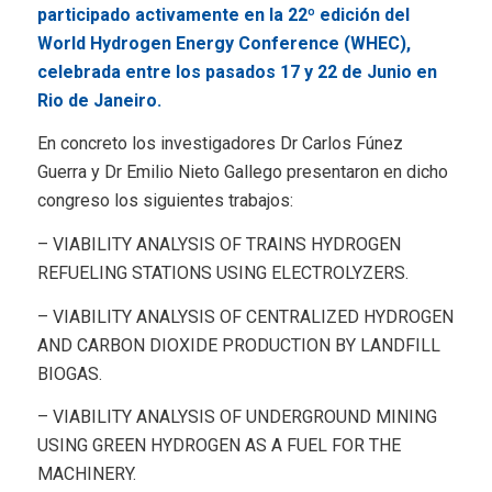
participado activamente en la 22º edición del
World Hydrogen Energy Conference (WHEC),
celebrada entre los pasados 17 y 22 de Junio en
Rio de Janeiro.
En concreto los investigadores Dr Carlos Fúnez
Guerra y Dr Emilio Nieto Gallego presentaron en dicho
congreso los siguientes trabajos:
– VIABILITY ANALYSIS OF TRAINS HYDROGEN
REFUELING STATIONS USING ELECTROLYZERS.
– VIABILITY ANALYSIS OF CENTRALIZED HYDROGEN
AND CARBON DIOXIDE PRODUCTION BY LANDFILL
BIOGAS.
– VIABILITY ANALYSIS OF UNDERGROUND MINING
USING GREEN HYDROGEN AS A FUEL FOR THE
MACHINERY.