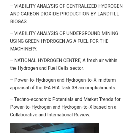
– VIABILITY ANALYSIS OF CENTRALIZED HYDROGEN
AND CARBON DIOXIDE PRODUCTION BY LANDFILL
BIOGAS.
– VIABILITY ANALYSIS OF UNDERGROUND MINING
USING GREEN HYDROGEN AS A FUEL FOR THE
MACHINERY.
– NATIONAL HYDROGEN CENTRE, A fresh air within
the Hydrogen and Fuel Cells sector.
– Power-to-Hydrogen and Hydrogen-to-X: midterm
appraisal of the IEA HIA Task 38 accomplishments.
– Techno-economic Potentials and Market Trends for
Power-to-Hydrogen and Hydrogen-to-X based on a
Collaborative and International Review.